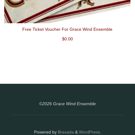
Free Ticket Voucher For Grace Wind Ensemble
$
0.00
©2026 Grace Wind Ensemble
Powered by
Bravada
&
WordPress
.