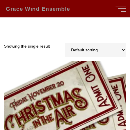
Skip
Grace Wind Ensemble
to
content
Showing the single result